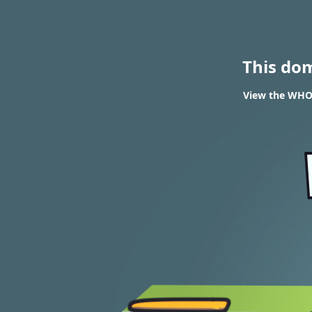
This do
View the WHOI