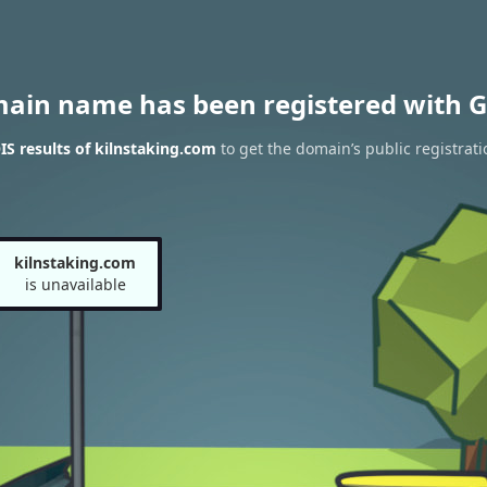
main name has been registered with G
S results of kilnstaking.com
to get the domain’s public registrati
kilnstaking.com
is unavailable