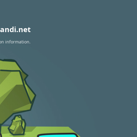
andi.net
on information.