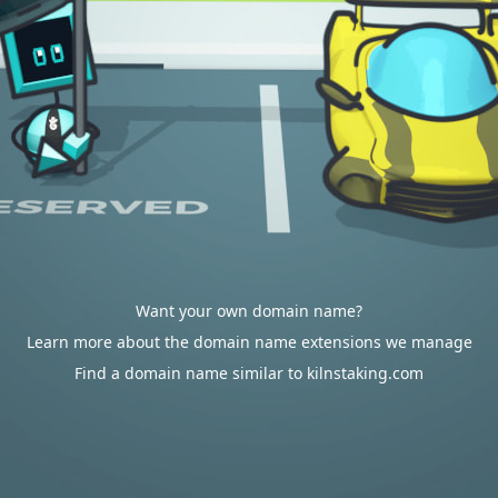
Want your own domain name?
Learn more about the domain name extensions we manage
Find a domain name similar to kilnstaking.com